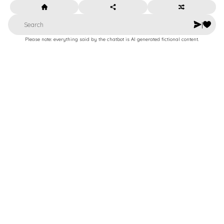
|
Please note: everything said by the chatbot is AI generated fictional content.