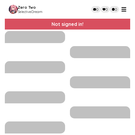
Zero Two
0
0
0
SelectiveDream
Not signed in!