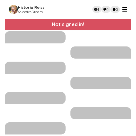
Historia Reiss
4
0
0
SelectiveDream
Not signed in!