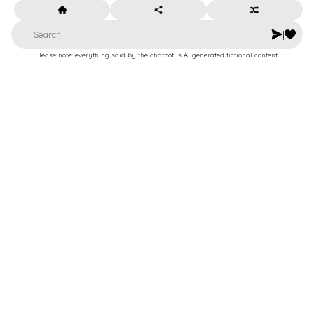
|
Please note: everything said by the chatbot is AI generated fictional content.