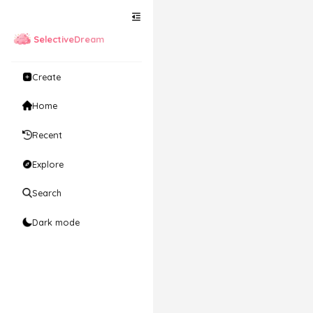
SelectiveDream
Create
Home
Recent
Explore
Search
Dark mode